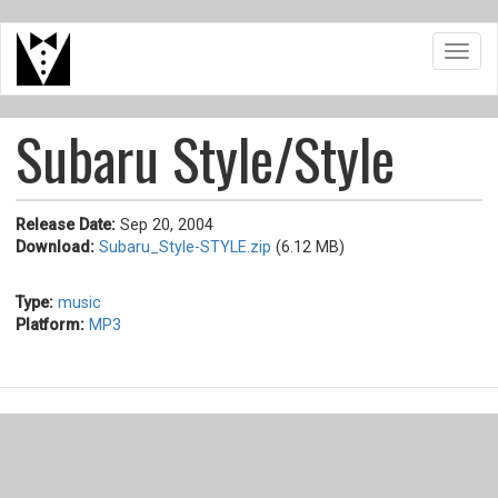
Skip
Toggl
to
navig
main
content
Subaru Style/Style
Release Date:
Sep 20, 2004
Download:
Subaru_Style-STYLE.zip
(6.12 MB)
Type:
music
Platform:
MP3