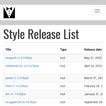
Skip
Toggl
to
navig
main
content
Style Release List
Title
Type
Release date
snapnet v1.0.0/Style
tool
May 31, 2025
DirMaster^QL v2.0.0/Style
tool
April 26, 2025
petxd v1.2.0/Style
tool
March 31, 2025
elsfv v1.0.0/Style
tool
February 28, 20
dm v1.7.0/Style
tool
January 31, 202
SnappyROM v5.34/Style
tool
September 28, 2