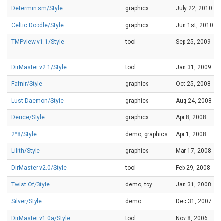
Determinism/Style
graphics
July 22, 2010
Celtic Doodle/Style
graphics
Jun 1st, 2010
TMPview v1.1/Style
tool
Sep 25, 2009
DirMaster v2.1/Style
tool
Jan 31, 2009
Fafnir/Style
graphics
Oct 25, 2008
Lust Daemon/Style
graphics
Aug 24, 2008
Deuce/Style
graphics
Apr 8, 2008
2^8/Style
demo, graphics
Apr 1, 2008
Lilith/Style
graphics
Mar 17, 2008
DirMaster v2.0/Style
tool
Feb 29, 2008
Twist Of/Style
demo, toy
Jan 31, 2008
Silver/Style
demo
Dec 31, 2007
DirMaster v1.0a/Style
tool
Nov 8, 2006