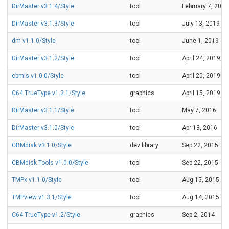
DirMaster v3.1.4/Style
tool
February 7, 2020
DirMaster v3.1.3/Style
tool
July 13, 2019
dm v1.1.0/Style
tool
June 1, 2019
DirMaster v3.1.2/Style
tool
April 24, 2019
cbmls v1.0.0/Style
tool
April 20, 2019
C64 TrueType v1.2.1/Style
graphics
April 15, 2019
DirMaster v3.1.1/Style
tool
May 7, 2016
DirMaster v3.1.0/Style
tool
Apr 13, 2016
CBMdisk v3.1.0/Style
dev library
Sep 22, 2015
CBMdisk Tools v1.0.0/Style
tool
Sep 22, 2015
TMPx v1.1.0/Style
tool
Aug 15, 2015
TMPview v1.3.1/Style
tool
Aug 14, 2015
C64 TrueType v1.2/Style
graphics
Sep 2, 2014