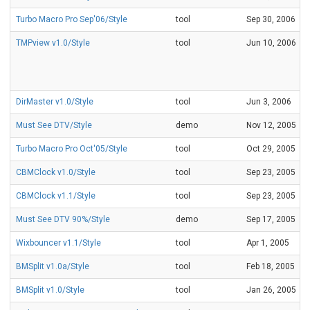
Turbo Macro Pro Sep'06/Style
tool
Sep 30, 2006
TMPview v1.0/Style
tool
Jun 10, 2006
DirMaster v1.0/Style
tool
Jun 3, 2006
Must See DTV/Style
demo
Nov 12, 2005
Turbo Macro Pro Oct'05/Style
tool
Oct 29, 2005
CBMClock v1.0/Style
tool
Sep 23, 2005
CBMClock v1.1/Style
tool
Sep 23, 2005
Must See DTV 90%/Style
demo
Sep 17, 2005
Wixbouncer v1.1/Style
tool
Apr 1, 2005
BMSplit v1.0a/Style
tool
Feb 18, 2005
BMSplit v1.0/Style
tool
Jan 26, 2005