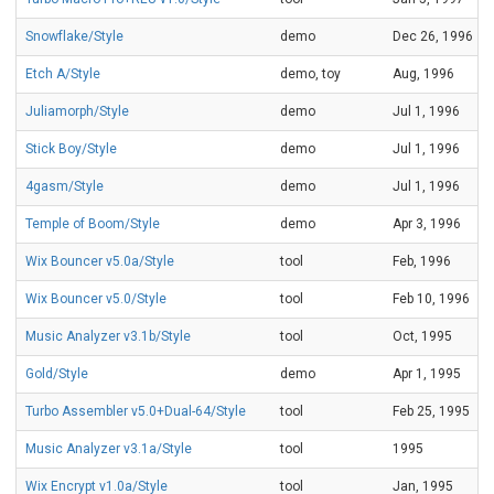
Snowflake/Style
demo
Dec 26, 1996
Etch A/Style
demo, toy
Aug, 1996
Juliamorph/Style
demo
Jul 1, 1996
Stick Boy/Style
demo
Jul 1, 1996
4gasm/Style
demo
Jul 1, 1996
Temple of Boom/Style
demo
Apr 3, 1996
Wix Bouncer v5.0a/Style
tool
Feb, 1996
Wix Bouncer v5.0/Style
tool
Feb 10, 1996
Music Analyzer v3.1b/Style
tool
Oct, 1995
Gold/Style
demo
Apr 1, 1995
Turbo Assembler v5.0+Dual-64/Style
tool
Feb 25, 1995
Music Analyzer v3.1a/Style
tool
1995
Wix Encrypt v1.0a/Style
tool
Jan, 1995