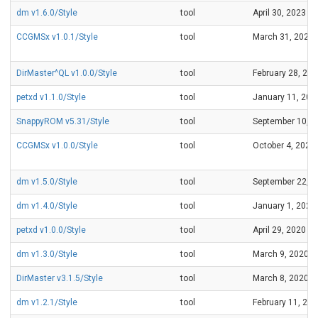
dm v1.6.0/Style
tool
April 30, 2023
CCGMSx v1.0.1/Style
tool
March 31, 2023
DirMaster^QL v1.0.0/Style
tool
February 28, 20
petxd v1.1.0/Style
tool
January 11, 202
SnappyROM v5.31/Style
tool
September 10, 2
CCGMSx v1.0.0/Style
tool
October 4, 2021
dm v1.5.0/Style
tool
September 22, 2
dm v1.4.0/Style
tool
January 1, 2021
petxd v1.0.0/Style
tool
April 29, 2020
dm v1.3.0/Style
tool
March 9, 2020
DirMaster v3.1.5/Style
tool
March 8, 2020
dm v1.2.1/Style
tool
February 11, 20