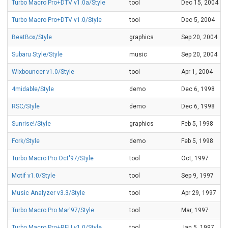
Turbo Macro Pro+DTV v1.0a/Style
tool
Dec 15, 2004
Turbo Macro Pro+DTV v1.0/Style
tool
Dec 5, 2004
BeatBox/Style
graphics
Sep 20, 2004
Subaru Style/Style
music
Sep 20, 2004
Wixbouncer v1.0/Style
tool
Apr 1, 2004
4midable/Style
demo
Dec 6, 1998
RSC/Style
demo
Dec 6, 1998
Sunrise!/Style
graphics
Feb 5, 1998
Fork/Style
demo
Feb 5, 1998
Turbo Macro Pro Oct'97/Style
tool
Oct, 1997
Motif v1.0/Style
tool
Sep 9, 1997
Music Analyzer v3.3/Style
tool
Apr 29, 1997
Turbo Macro Pro Mar'97/Style
tool
Mar, 1997
Turbo Macro Pro+REU v1.0/Style
tool
Jan 5, 1997