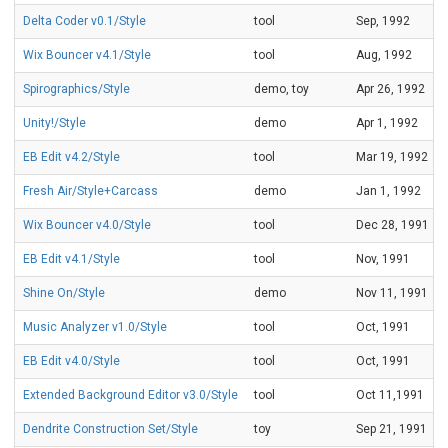
Delta Coder v0.1/Style
tool
Sep, 1992
Wix Bouncer v4.1/Style
tool
Aug, 1992
Spirographics/Style
demo, toy
Apr 26, 1992
Unity!/Style
demo
Apr 1, 1992
EB Edit v4.2/Style
tool
Mar 19, 1992
Fresh Air/Style+Carcass
demo
Jan 1, 1992
Wix Bouncer v4.0/Style
tool
Dec 28, 1991
EB Edit v4.1/Style
tool
Nov, 1991
Shine On/Style
demo
Nov 11, 1991
Music Analyzer v1.0/Style
tool
Oct, 1991
EB Edit v4.0/Style
tool
Oct, 1991
Extended Background Editor v3.0/Style
tool
Oct 11,1991
Dendrite Construction Set/Style
toy
Sep 21, 1991