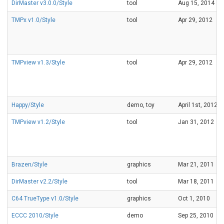
DirMaster v3.0.0/Style
tool
Aug 15, 2014
TMPx v1.0/Style
tool
Apr 29, 2012
TMPview v1.3/Style
tool
Apr 29, 2012
Happy/Style
demo, toy
April 1st, 2012
TMPview v1.2/Style
tool
Jan 31, 2012
Brazen/Style
graphics
Mar 21, 2011
DirMaster v2.2/Style
tool
Mar 18, 2011
C64 TrueType v1.0/Style
graphics
Oct 1, 2010
ECCC 2010/Style
demo
Sep 25, 2010