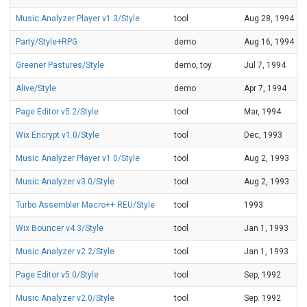
Music Analyzer Player v1.3/Style
tool
Aug 28, 1994
Party/Style+RPG
demo
Aug 16, 1994
Greener Pastures/Style
demo, toy
Jul 7, 1994
Alive/Style
demo
Apr 7, 1994
Page Editor v5.2/Style
tool
Mar, 1994
Wix Encrypt v1.0/Style
tool
Dec, 1993
Music Analyzer Player v1.0/Style
tool
Aug 2, 1993
Music Analyzer v3.0/Style
tool
Aug 2, 1993
Turbo Assembler Macro++ REU/Style
tool
1993
Wix Bouncer v4.3/Style
tool
Jan 1, 1993
Music Analyzer v2.2/Style
tool
Jan 1, 1993
Page Editor v5.0/Style
tool
Sep, 1992
Music Analyzer v2.0/Style
tool
Sep. 1992