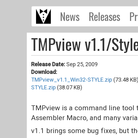
Skip
News
Releases
Pr
to
main
content
TMPview v1.1/Styl
Release Date:
Sep 25, 2009
Download:
TMPview_v1.1_Win32-STYLE.zip
(73.48 KB
STYLE.zip
(38.07 KB)
TMPview is a command line tool t
Assembler Macro, and many varian
v1.1 brings some bug fixes, but the