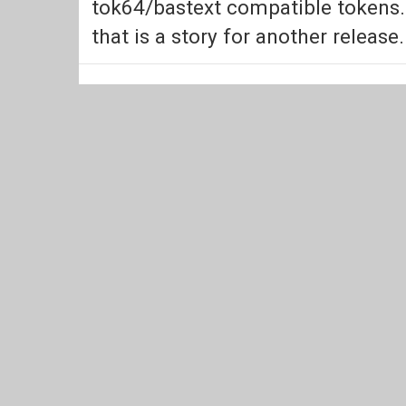
tok64/bastext compatible tokens.
that is a story for another release.