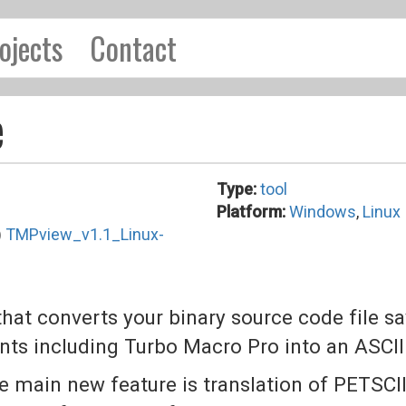
ojects
Contact
e
Type:
tool
Platform:
Windows
,
Linux
)
TMPview_v1.1_Linux-
hat converts your binary source code file 
ts including Turbo Macro Pro into an ASCII 
 main new feature is translation of PETSCII i