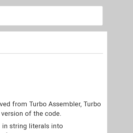
saved from Turbo Assembler, Turbo
version of the code.
n string literals into