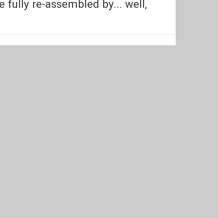
ully re-assembled by... well,