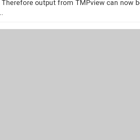
 Therefore output from TMPview can now be f
..