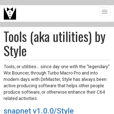
Skip
Toggl
to
navig
main
content
Tools (aka utilities) by
Style
Tools, or utilities... since day one with the "legendary"
Wix Bouncer, through Turbo Macro Pro and into
modern days with DirMaster, Style has always been
active producing software that helps other people
produce software, or otherwise enhance their C64
related activities.
snapnet v1.0.0/Style