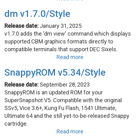
dm v1.7.0/Style
Release date:
January 31, 2025
v1.7.0 adds the 'dm view' command which displays
supported CBM graphics formats directly to
compatible terminals that support DEC Sixels.
Read more
SnappyROM v5.34/Style
Release date:
September 28, 2023
SnappyROM is an updated ROM for your
SuperSnapshot V5. Compatible with the original
SSv5, Vice 3.6+, Kung Fu Flash, 1541 Ultimate,
Ultimate 64 and the still yet-to-be-released Snappy
cartridge.
Read more