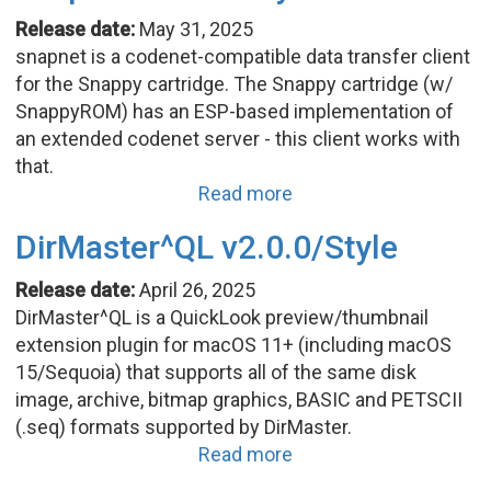
Release date:
May 31, 2025
snapnet is a codenet-compatible data transfer client
for the Snappy cartridge. The Snappy cartridge (w/
SnappyROM) has an ESP-based implementation of
an extended codenet server - this client works with
that.
Read more
DirMaster^QL v2.0.0/Style
Release date:
April 26, 2025
DirMaster^QL is a QuickLook preview/thumbnail
extension plugin for macOS 11+ (including macOS
15/Sequoia) that supports all of the same disk
image, archive, bitmap graphics, BASIC and PETSCII
(.seq) formats supported by DirMaster.
Read more