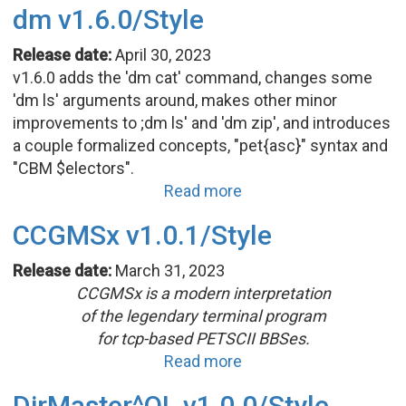
dm v1.6.0/Style
Release date:
April 30, 2023
v1.6.0 adds the 'dm cat' command, changes some
'dm ls' arguments around, makes other minor
improvements to ;dm ls' and 'dm zip', and introduces
a couple formalized concepts, "pet{asc}" syntax and
"CBM $electors".
Read more
CCGMSx v1.0.1/Style
Release date:
March 31, 2023
CCGMSx is a modern interpretation
of the legendary terminal program
for tcp-based PETSCII BBSes.
Read more
DirMaster^QL v1.0.0/Style