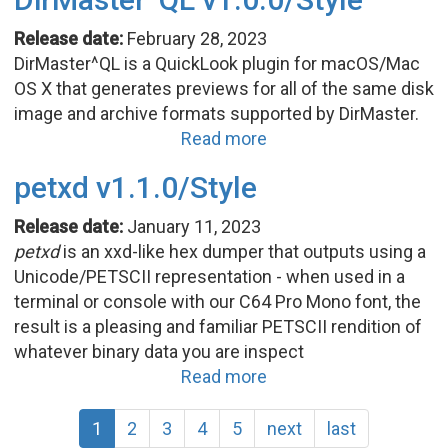
Release date:
February 28, 2023
DirMaster^QL is a QuickLook plugin for macOS/Mac
OS X that generates previews for all of the same disk
image and archive formats supported by DirMaster.
Read more
petxd v1.1.0/Style
Release date:
January 11, 2023
petxd
is an xxd-like hex dumper that outputs using a
Unicode/PETSCII representation - when used in a
terminal or console with our C64 Pro Mono font, the
result is a pleasing and familiar PETSCII rendition of
whatever binary data you are inspect
Read more
1
2
3
4
5
next
last