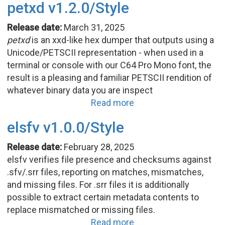
petxd v1.2.0/Style
Release date:
March 31, 2025
petxd
is an xxd-like hex dumper that outputs using a
Unicode/PETSCII representation - when used in a
terminal or console with our C64 Pro Mono font, the
result is a pleasing and familiar PETSCII rendition of
whatever binary data you are inspect
Read more
elsfv v1.0.0/Style
Release date:
February 28, 2025
elsfv verifies file presence and checksums against
.sfv/.srr files, reporting on matches, mismatches,
and missing files. For .srr files it is additionally
possible to extract certain metadata contents to
replace mismatched or missing files.
Read more