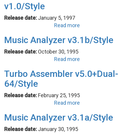
v1.0/Style
Release date:
January 5, 1997
Read more
Music Analyzer v3.1b/Style
Release date:
October 30, 1995
Read more
Turbo Assembler v5.0+Dual-
64/Style
Release date:
February 25, 1995
Read more
Music Analyzer v3.1a/Style
Release date:
January 30, 1995