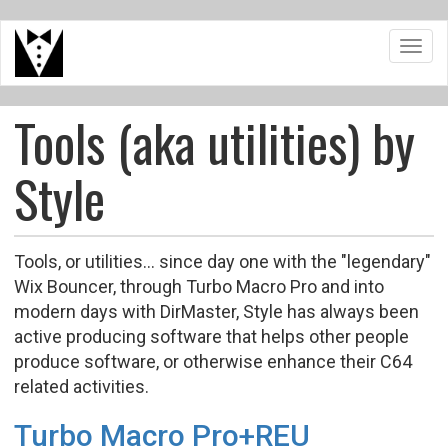
Skip
Toggl
to
navig
main
content
Tools (aka utilities) by
Style
Tools, or utilities... since day one with the "legendary"
Wix Bouncer, through Turbo Macro Pro and into
modern days with DirMaster, Style has always been
active producing software that helps other people
produce software, or otherwise enhance their C64
related activities.
Turbo Macro Pro+REU