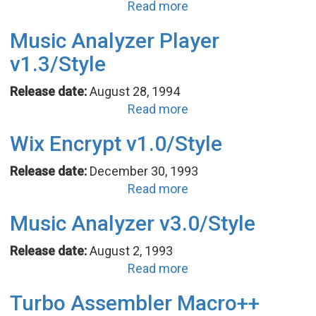
Read more
Music Analyzer Player
v1.3/Style
Release date:
August 28, 1994
Read more
Wix Encrypt v1.0/Style
Release date:
December 30, 1993
Read more
Music Analyzer v3.0/Style
Release date:
August 2, 1993
Read more
Turbo Assembler Macro++