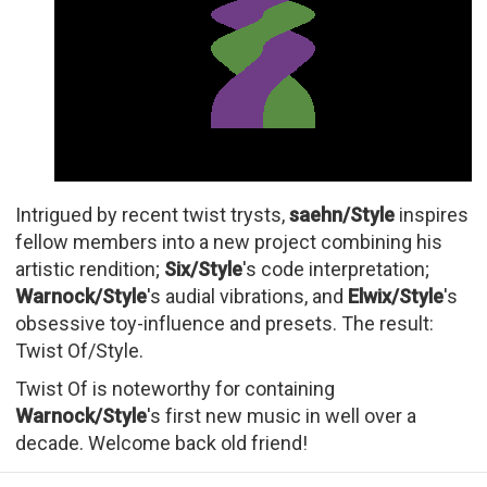
Intrigued by recent twist trysts,
saehn/Style
inspires
fellow members into a new project combining his
artistic rendition;
Six/Style
's code interpretation;
Warnock/Style
's audial vibrations, and
Elwix/Style
's
obsessive toy-influence and presets. The result:
Twist Of/Style.
Twist Of is noteworthy for containing
Warnock/Style
's first new music in well over a
decade. Welcome back old friend!