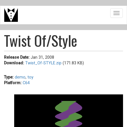
Skip
Toggl
to
navig
main
content
Twist Of/Style
Release Date:
Jan 31, 2008
Download:
Twist_Of-STYLE.zip
(171.83 KB)
Type:
demo
,
toy
Platform:
C64