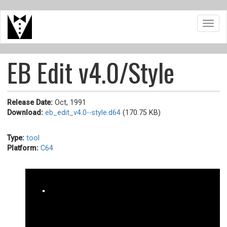
Skip
Toggl
to
navig
main
content
EB Edit v4.0/Style
Release Date:
Oct, 1991
Download:
eb_edit_v4.0--style.d64
(170.75 KB)
Type:
tool
Platform:
C64