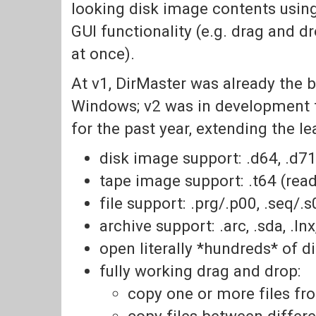
looking disk image contents usin
GUI functionality (e.g. drag and d
at once).
At v1, DirMaster was already the 
Windows; v2 was in development f
for the past year, extending the l
disk image support: .d64, .d71,
tape image support: .t64 (read
file support: .prg/.p00, .seq/.s0
archive support: .arc, .sda, .lnx, .
open literally *hundreds* of 
fully working drag and drop:
copy one or more files f
copy files between differe