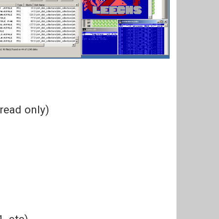
(read only)
, etc)