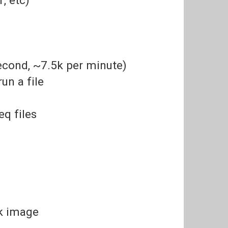
second, ~7.5k per minute)
un a file
eq files
sk image