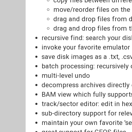
move/reorder files on th
drag and drop files from 
drag and drop files from 
recursive find: search your d
invoke your favorite emulator (
save disk images as a .txt, .c
batch processing: recursively c
multi-level undo
decompress archives directly
BAM view which fully supports
track/sector editor: edit in he
sub-directory support for rel
maintain your own favorite 's
great support for GEOS files