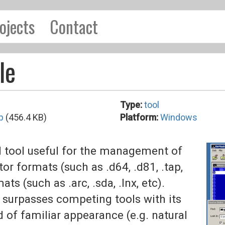
ojects
Contact
le
Type:
tool
p
(456.4 KB)
Platform:
Windows
 tool useful for the management of
formats (such as .d64, .d81, .tap,
ts (such as .arc, .sda, .lnx, etc).
 surpasses competing tools with its
d of familiar appearance (e.g. natural