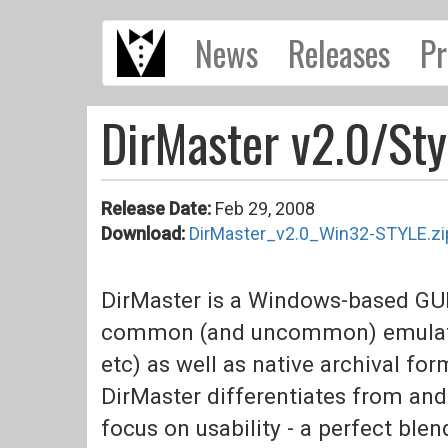
Skip
News
Releases
Pr
to
main
content
DirMaster v2.0/Sty
Release Date:
Feb 29, 2008
Download:
DirMaster_v2.0_Win32-STYLE.zi
DirMaster is a Windows-based GUI
common (and uncommon) emulator 
etc) as well as native archival forma
DirMaster differentiates from and
focus on usability - a perfect blen