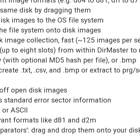
e same disk by dragging them
disk images to the OS file system
the file system onto disk images
isk image collection, fast (~125 images per 
up to eight slots) from within DirMaster to r
sv (with optional MD5 hash per file), or .bmp
reate .txt, .csv, and .bmp or extract to prg/s
 off open disk images
 standard error sector information
x or ASCII
evant formats like d81 and d2m
eparators': drag and drop them onto your di