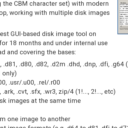
g the CBM character set) with modern
rop, working with multiple disk images
best GUI-based disk image tool on
or 18 months and under internal use
ead and covering the bases:
 .d81, .d80, .d82, .d2m .dhd, .dnp, .dfi, .g64 
 only)
0, .usr/.u00, .rel/.r00
ark, .cvt, .sfx, .wr3, zip/4 (1!..., 2!..., etc)
disk images at the same time
rom one image to another
nt image formats (e.g. d64 to d81, dfi to d71