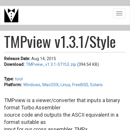
Skip
Toggl
to
navig
main
content
TMPview v1.3.1/Style
Release Date:
Aug 14, 2015
Download:
TMPview_v1.3.1-STYLE.zip
(394.54 KB)
Type:
tool
Platform:
Windows
,
MacOSX
,
Linux
,
FreeBSD
,
Solaris
TMPview is a viewer/converter that inputs a binary
format Turbo Assembler
source code and outputs the ASCII equivalent in a
format suitable as
input for our cross assembler, TMPx.