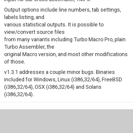
Output options include line numbers, tab settings,
labels listing, and
various statistical outputs. It is possible to
view/convert source files
from many variants including Turbo Macro Pro, plain
Turbo Assembler, the
original Macro version, and most other modifications
of those.
v1.3.1 addresses a couple minor bugs. Binaries
included for Windows, Linux (i386,32/64), FreeBSD
(i386,32/64), OSX (i386,32/64) and Solaris
(i386,32/64).